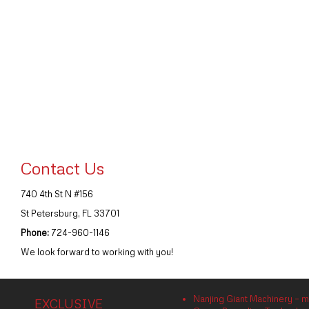
Contact Us
740 4th St N #156
St Petersburg, FL 33701
Phone:
724-960-1146
We look forward to working with you!
Nanjing Giant Machinery – m
EXCLUSIVE