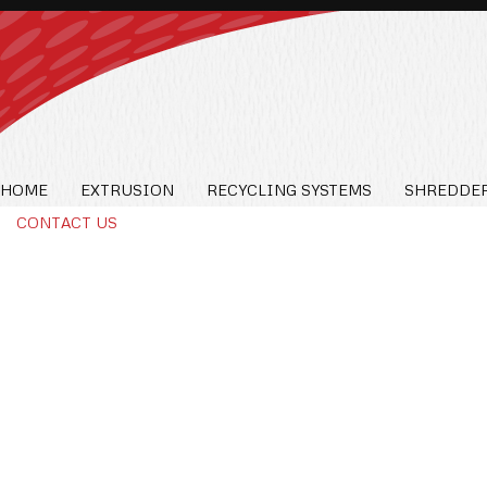
HOME
EXTRUSION
RECYCLING SYSTEMS
SHREDDER
CONTACT US