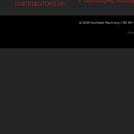
Genox Recycling Technology 
DISTRIBUTORS OF:
© 2026 Southeast Machinery | 740 4th S
Powe