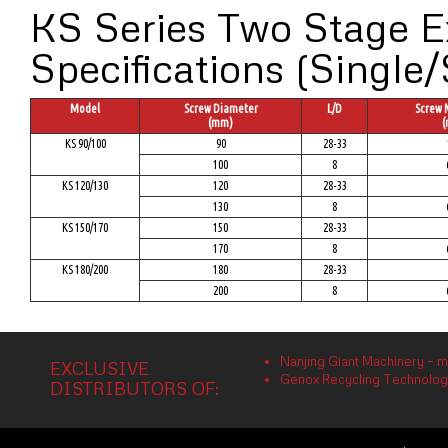
KS Series Two Stage E
Specifications (Single/
Model
Screw Diameter
L/D
Screw 
(mm)
(
KS 90/100
90
28-33
100
8
KS 120/130
120
28-33
130
8
KS 150/170
150
28-33
170
8
KS 180/200
180
28-33
200
8
Nanjing Giant Machinery – m
EXCLUSIVE
Genox Recycling Technology 
DISTRIBUTORS OF: