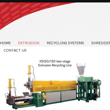
HOME
EXTRUSION
RECYCLING SYSTEMS
SHREDDER
CONTACT US