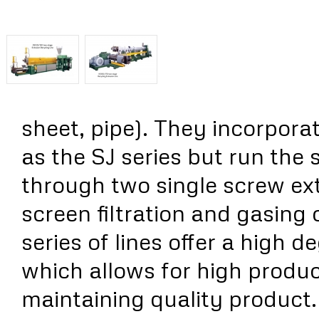
sheet, pipe). They incorpora
as the SJ series but run the 
through two single screw ex
screen filtration and gasing 
series of lines offer a high 
which allows for high produc
maintaining quality product.